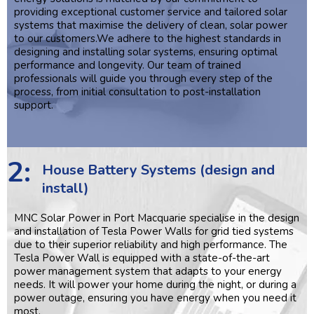
providing exceptional customer service and tailored solar
systems that maximise the delivery of clean, solar power
to our customers.We adhere to the highest standards in
designing and installing solar systems, ensuring optimal
performance and longevity. Our team of trained
professionals will guide you through every step of the
process, from initial consultation to post-installation
support.
2:
House Battery Systems (design and
install)
MNC Solar Power in Port Macquarie specialise in the design
and installation of Tesla Power Walls for grid tied systems
due to their superior reliability and high performance. The
Tesla Power Wall is equipped with a state-of-the-art
power management system that adapts to your energy
needs. It will power your home during the night, or during a
power outage, ensuring you have energy when you need it
most.