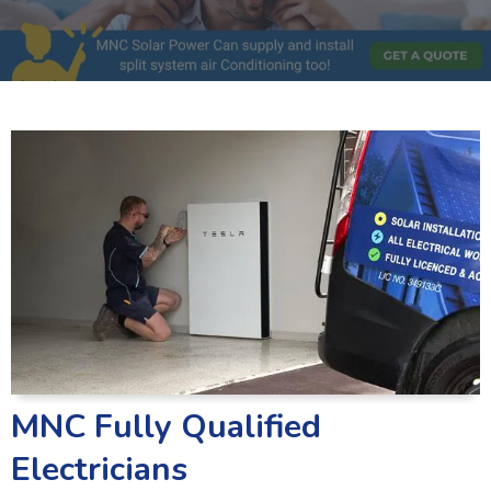
MNC Fully Qualified
Electricians