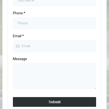
Phone
*
Email
*
Message
Submit