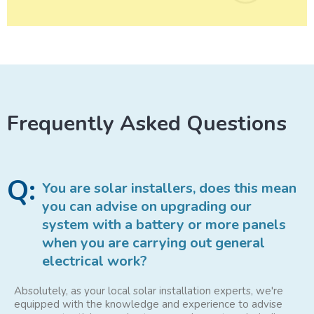
Frequently Asked Questions
Q:
You are solar installers, does this mean
you can advise on upgrading our
system with a battery or more panels
when you are carrying out general
electrical work?
Absolutely, as your local solar installation experts, we're
equipped with the knowledge and experience to advise