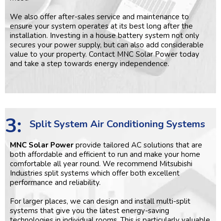
We also offer after-sales service and maintenance to
ensure your system operates at its best long after the
installation. Investing in a house battery system not only
secures your power supply, but can also add considerable
value to your property. Contact MNC Solar Power today
and take a step towards energy independence.
3:
Split System Air Conditioning Systems
MNC Solar Power
provide tailored AC solutions that are
both affordable and efficient to run and make your home
comfortable all year round. We recommend Mitsubishi
Industries split systems which offer both excellent
performance and reliability.
For larger places, we can design and install multi-split
systems that give you the latest energy-saving
technologies in individual rooms. This is particularly valuable