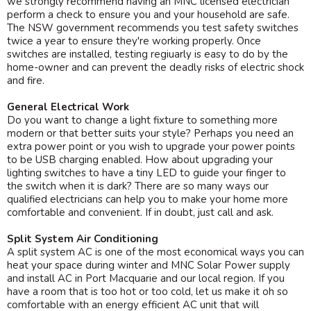
we strongly recommend having an MNC licensed electrician
perform a check to ensure you and your household are safe.
The NSW government recommends you test safety switches
twice a year to ensure they're working properly. Once
switches are installed, testing regiuarly is easy to do by the
home-owner and can prevent the deadly risks of electric shock
and fire.
General Electrical Work
Do you want to change a light fixture to something more
modern or that better suits your style? Perhaps you need an
extra power point or you wish to upgrade your power points
to be USB charging enabled. How about upgrading your
lighting switches to have a tiny LED to guide your finger to
the switch when it is dark? There are so many ways our
qualified electricians can help you to make your home more
comfortable and convenient. If in doubt, just call and ask.
Split System Air Conditioning
A split system AC is one of the most economical ways you can
heat your space during winter and MNC Solar Power supply
and install AC in Port Macquarie and our local region. If you
have a room that is too hot or too cold, let us make it oh so
comfortable with an energy efficient AC unit that will