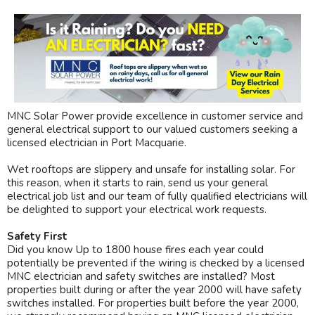
MNC Solar Power provide excellence in customer service and
general electrical support to our valued customers seeking a
licensed electrician in Port Macquarie.
Wet rooftops are slippery and unsafe for installing solar. For
this reason, when it starts to rain, send us your general
electrical job list and our team of fully qualified electricians will
be delighted to support your electrical work requests.
Safety First
Did you know Up to 1800 house fires each year could
potentially be prevented if the wiring is checked by a licensed
MNC electrician and safety switches are installed? Most
properties built during or after the year 2000 will have safety
switches installed. For properties built before the year 2000,