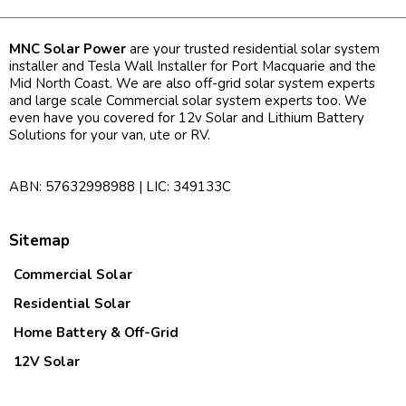
MNC Solar Power
are your trusted residential solar system
installer and Tesla Wall Installer for Port Macquarie and the
Mid North Coast. We are also off-grid solar system experts
and large scale Commercial solar system experts too. We
even have you covered for 12v Solar and Lithium Battery
Solutions for your van, ute or RV.
ABN: 57632998988 | LIC: 349133C
Sitemap
Commercial Solar
Residential Solar
Home Battery & Off-Grid
12V Solar
Contact Us