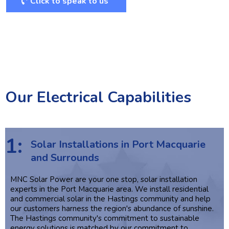
Click to speak to us
Our Electrical Capabilities
1:
Solar Installations in Port Macquarie
and Surrounds
MNC Solar Power are your one stop, solar installation
experts in the Port Macquarie area. We install residential
and commercial solar in the Hastings community and help
our customers harness the region's abundance of sunshine.
The Hastings community's commitment to sustainable
energy solutions is matched by our commitment to