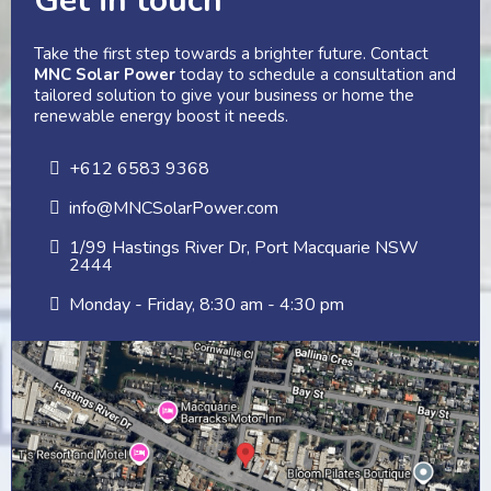
Get in touch
Take the first step towards a brighter future. Contact
MNC Solar Power
today to schedule a consultation and
tailored solution to give your business or home the
renewable energy boost it needs.
+612 6583 9368
info@MNCSolarPower.com
1/99 Hastings River Dr, Port Macquarie NSW
2444
Monday - Friday, 8:30 am - 4:30 pm