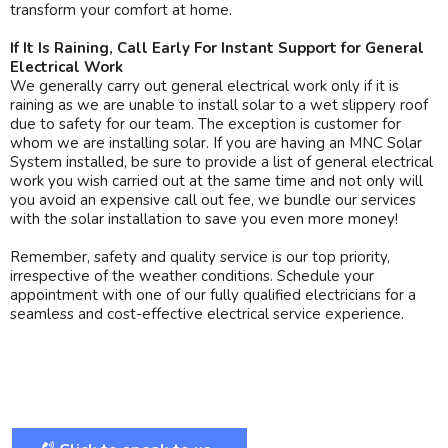
transform your comfort at home.
If It Is Raining, Call Early For Instant Support for General
Electrical Work
We generally carry out general electrical work only if it is
raining as we are unable to install solar to a wet slippery roof
due to safety for our team. The exception is customer for
whom we are installing solar. If you are having an MNC Solar
System installed, be sure to provide a list of general electrical
work you wish carried out at the same time and not only will
you avoid an expensive call out fee, we bundle our services
with the solar installation to save you even more money!
Remember, safety and quality service is our top priority,
irrespective of the weather conditions. Schedule your
appointment with one of our fully qualified electricians for a
seamless and cost-effective electrical service experience.