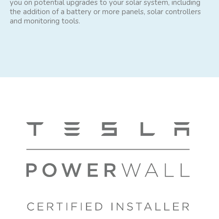
you on potential upgrades to your solar system, including
the addition of a battery or more panels, solar controllers
and monitoring tools.