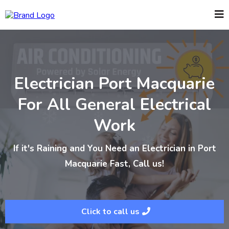
Electrician Port Macquarie
For All General Electrical
Work
If it's Raining and You Need an Electrician in Port
Macquarie Fast, Call us!
Click to call us