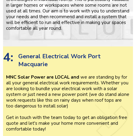
in larger homes or workspaces where some rooms are not
used at all times. Our aim is to work with you to understand
your needs and then recommend and install a system that
will be efficient to run and effective in making your spaces
comfortable all year round.
4:
General Electrical Work Port
Macquarie
MNC Solar Power are LOCAL and
we are standing by for
all your general electrical work requirements. Whether you
are looking to bundle your electrical work with a solar
system or just need a new power point (we do stand alone
work requests like this on rainy days when roof tops are
too dangerous to install solar)
Get in touch with the team today to get an obligation free
quote and let's make your home more convenient and
comfortable today!