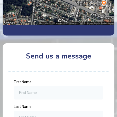
Send us a message
First Name
Last Name