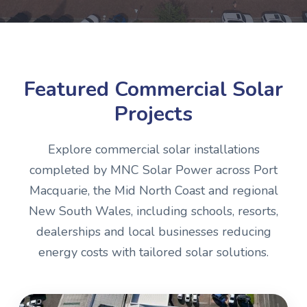
Featured Commercial Solar
Projects
Explore commercial solar installations
completed by MNC Solar Power across Port
Macquarie, the Mid North Coast and regional
New South Wales, including schools, resorts,
dealerships and local businesses reducing
energy costs with tailored solar solutions.