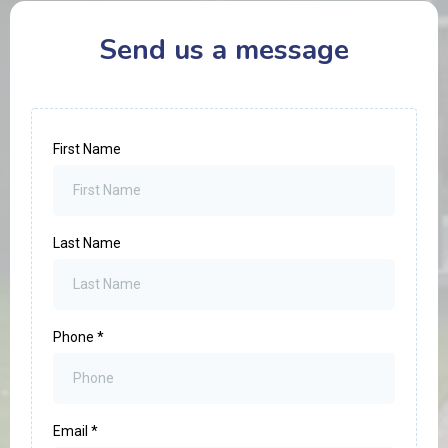
Send us a message
First Name
Last Name
Phone
*
Email
*