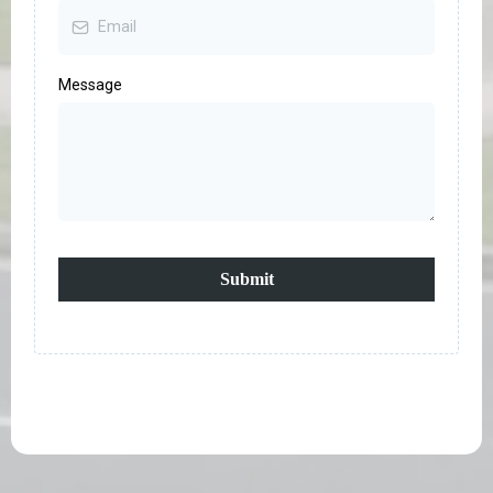
Message
Submit