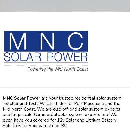
MNC Solar Power
are your trusted residential solar system
installer and Tesla Wall Installer for Port Macquarie and the
Mid North Coast. We are also off-grid solar system experts
and large scale Commercial solar system experts too. We
even have you covered for 12v Solar and Lithium Battery
Solutions for your van, ute or RV.