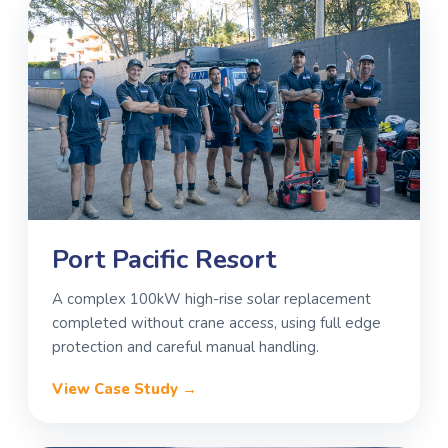
Port Pacific Resort
A complex 100kW high-rise solar replacement
completed without crane access, using full edge
protection and careful manual handling.
View Case Study →