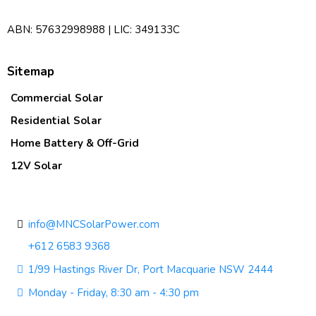
ABN: 57632998988 | LIC: 349133C
Sitemap
Commercial Solar
Residential Solar
Home Battery & Off-Grid
12V Solar
Contact Us
info@MNCSolarPower.com
+612 6583 9368
1/99 Hastings River Dr, Port Macquarie NSW 2444
Monday - Friday, 8:30 am - 4:30 pm