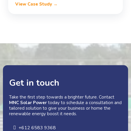
View Case Study →
Get in touch
Take the first step towards a brighter future. Contact
MNC Solar Power
today to schedule a consultation and
tailored solution to give your business or home the
renewable energy boost it needs.
+612 6583 9368