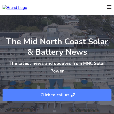
The Mid North Coast Solar
& Battery News
The latest news and updates from MNC Solar
Power
Click to call us