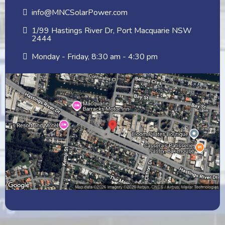
info@MNCSolarPower.com
1/99 Hastings River Dr, Port Macquarie NSW
2444
Monday - Friday, 8:30 am - 4:30 pm