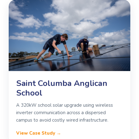
Saint Columba Anglican
School
A 320kW school solar upgrade using wireless
inverter communication across a dispersed
campus to avoid costly wired infrastructure.
View Case Study →