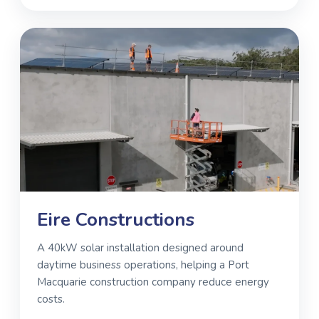
Eire Constructions
A 40kW solar installation designed around
daytime business operations, helping a Port
Macquarie construction company reduce energy
costs.