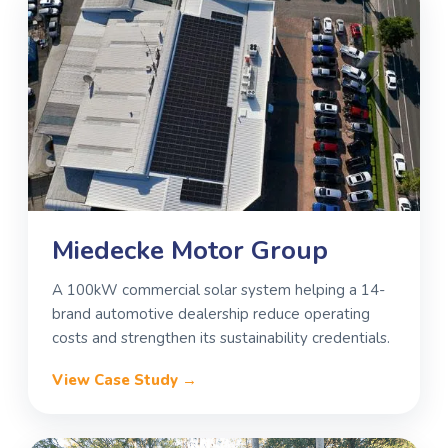
Miedecke Motor Group
A 100kW commercial solar system helping a 14-
brand automotive dealership reduce operating
costs and strengthen its sustainability credentials.
View Case Study →